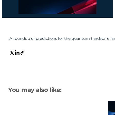
A roundup of predictions for the quantum hardware la
You may also like: