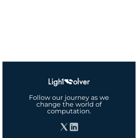
Follow our journey as we
change the world of
computation.