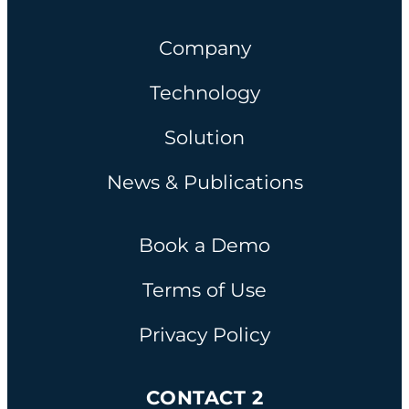
Company
Technology
Solution
News & Publications
Book a Demo
Terms of Use
Privacy Policy
CONTACT 2