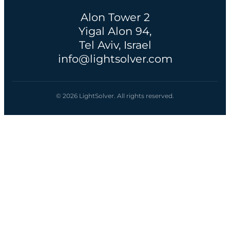
Alon Tower 2
Yigal Alon 94,
Tel Aviv, Israel
info@lightsolver.com
© 2026 LightSolver. All rights reserved.