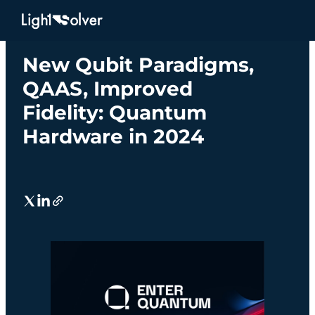
IN THE NEWS
New Qubit Paradigms,
QAAS, Improved
Fidelity: Quantum
Hardware in 2024