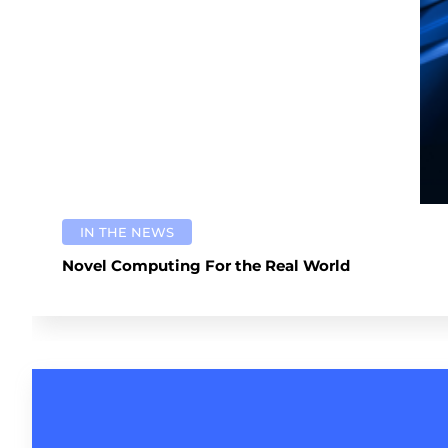
IN THE NEWS
Novel Computing For the Real World