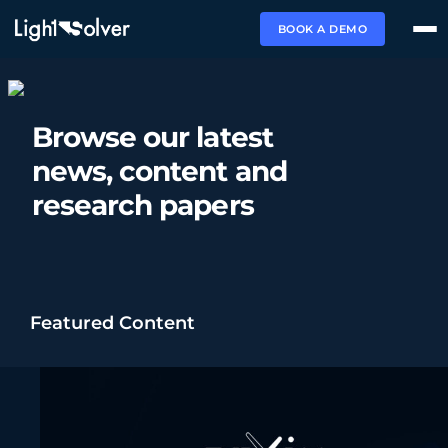
BOOK A DEMO
Browse our latest
news,
content and
research papers
Featured Content