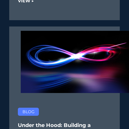
VIEW ▶
BLOG
Under the Hood: Building a