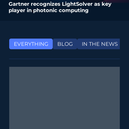
Gartner recognizes LightSolver as key
player in photonic computing
EVERYTHING
BLOG
IN THE NEWS