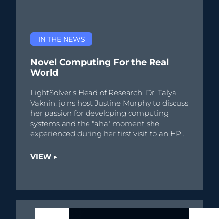
IN THE NEWS
Novel Computing For the Real
World
LightSolver's Head of Research, Dr. Talya
Vaknin, joins host Justine Murphy to discuss
her passion for developing computing
systems and the "aha" moment she
experienced during her first visit to an HPC
center.
VIEW ▶