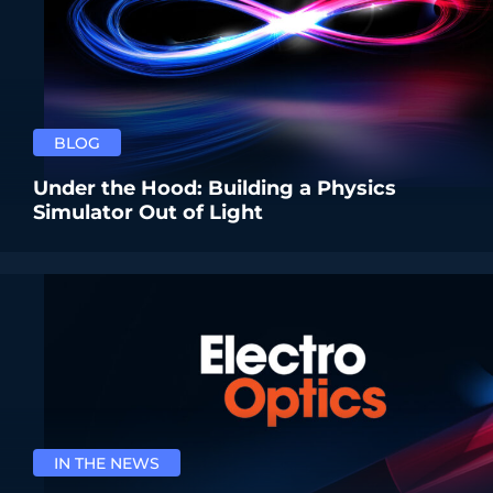
BLOG
Under the Hood: Building a Physics
Simulator Out of Light
IN THE NEWS