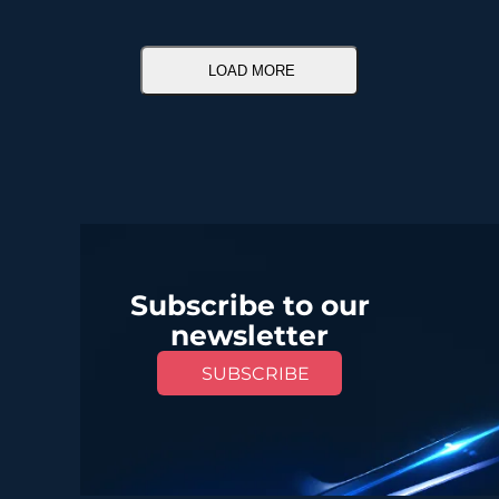
LOAD MORE
Subscribe to our
newsletter
SUBSCRIBE