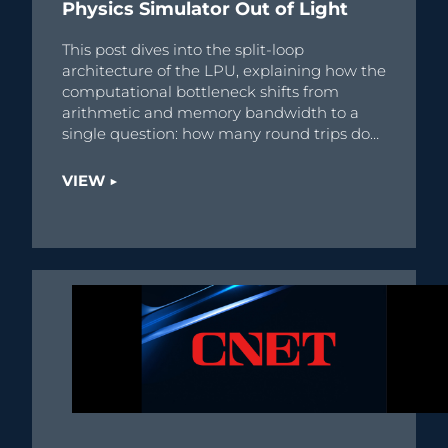
Physics Simulator Out of Light
This post dives into the split-loop
architecture of the LPU, explaining how the
computational bottleneck shifts from
arithmetic and memory bandwidth to a
single question: how many round trips does
the physics require?
VIEW ▶