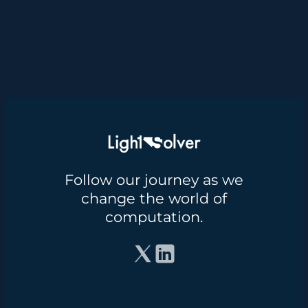
Follow our journey as we
change the world of
computation.