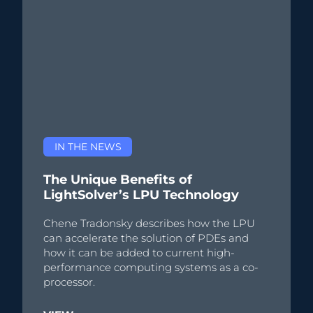
IN THE NEWS
The Unique Benefits of
LightSolver’s LPU Technology
Chene Tradonsky describes how the LPU
can accelerate the solution of PDEs and
how it can be added to current high-
performance computing systems as a co-
processor.