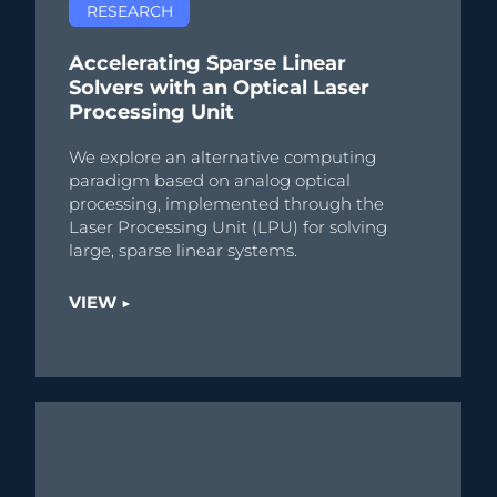
RESEARCH
Accelerating Sparse Linear
Solvers with an Optical Laser
Processing Unit
We explore an alternative computing
paradigm based on analog optical
processing, implemented through the
Laser Processing Unit (LPU) for solving
large, sparse linear systems.
VIEW ▶