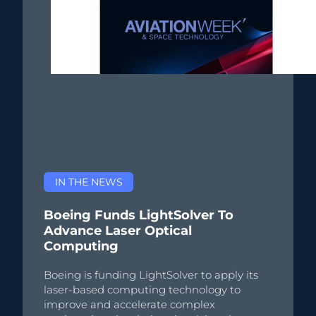
IN THE NEWS
Boeing Funds LightSolver To
Advance Laser Optical
Computing
Boeing is funding LightSolver to apply its
laser-based computing technology to
improve and accelerate complex