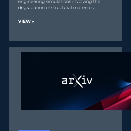
engineering simulations involving the
degradation of structural materials.
VIEW ▶