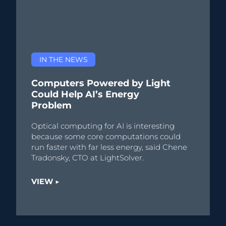
IN THE NEWS
Computers Powered by Light
Could Help AI’s Energy
Problem
Optical computing for AI is interesting
because some core computations could
run faster with far less energy, said Chene
Tradonsky, CTO at LightSolver.
VIEW ▶