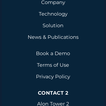
Company
Technology
Solution
News & Publications
Book a Demo
Terms of Use
Privacy Policy
CONTACT 2
Alon Tower 2