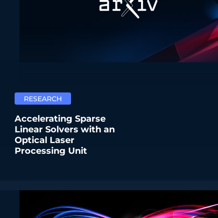
RESEARCH
Accelerating Sparse
Linear Solvers with an
Optical Laser
Processing Unit