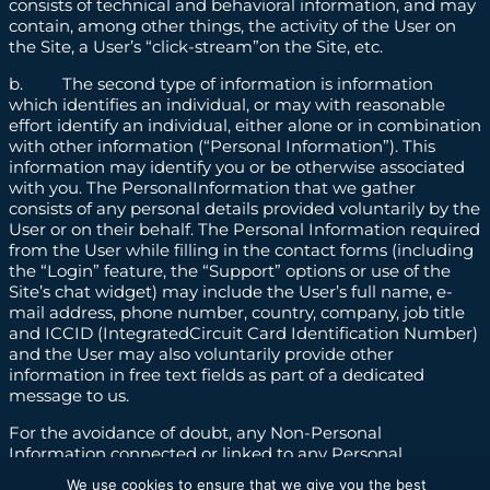
consists of technical and behavioral information, and may
contain, among other things, the activity of the User on
the Site, a User’s “click-stream”on the Site, etc.
b. The second type of information is information
which identifies an individual, or may with reasonable
effort identify an individual, either alone or in combination
with other information (“Personal Information”). This
information may identify you or be otherwise associated
with you. The PersonalInformation that we gather
consists of any personal details provided voluntarily by the
User or on their behalf. The Personal Information required
from the User while filling in the contact forms (including
the “Login” feature, the “Support” options or use of the
Site’s chat widget) may include the User’s full name, e-
mail address, phone number, country, company, job title
and ICCID (IntegratedCircuit Card Identification Number)
and the User may also voluntarily provide other
information in free text fields as part of a dedicated
message to us.
For the avoidance of doubt, any Non-Personal
Information connected or linked to any Personal
Information shall be deemed Personal Information for as
We use cookies to ensure that we give you the best