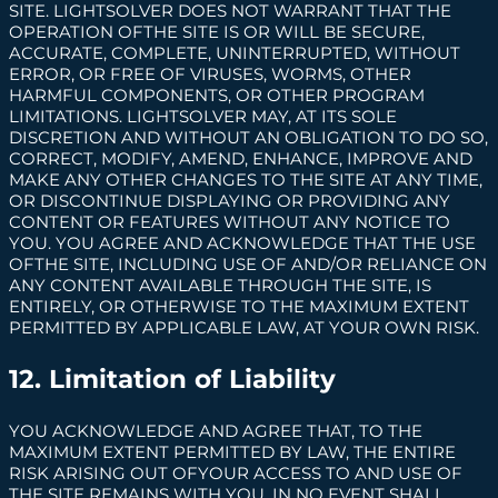
SITE. LIGHTSOLVER DOES NOT WARRANT THAT THE
OPERATION OFTHE SITE IS OR WILL BE SECURE,
ACCURATE, COMPLETE, UNINTERRUPTED, WITHOUT
ERROR, OR FREE OF VIRUSES, WORMS, OTHER
HARMFUL COMPONENTS, OR OTHER PROGRAM
LIMITATIONS. LIGHTSOLVER MAY, AT ITS SOLE
DISCRETION AND WITHOUT AN OBLIGATION TO DO SO,
CORRECT, MODIFY, AMEND, ENHANCE, IMPROVE AND
MAKE ANY OTHER CHANGES TO THE SITE AT ANY TIME,
OR DISCONTINUE DISPLAYING OR PROVIDING ANY
CONTENT OR FEATURES WITHOUT ANY NOTICE TO
YOU. YOU AGREE AND ACKNOWLEDGE THAT THE USE
OFTHE SITE, INCLUDING USE OF AND/OR RELIANCE ON
ANY CONTENT AVAILABLE THROUGH THE SITE, IS
ENTIRELY, OR OTHERWISE TO THE MAXIMUM EXTENT
PERMITTED BY APPLICABLE LAW, AT YOUR OWN RISK.
12. Limitation of Liability
YOU ACKNOWLEDGE AND AGREE THAT, TO THE
MAXIMUM EXTENT PERMITTED BY LAW, THE ENTIRE
RISK ARISING OUT OFYOUR ACCESS TO AND USE OF
THE SITE REMAINS WITH YOU. IN NO EVENT SHALL