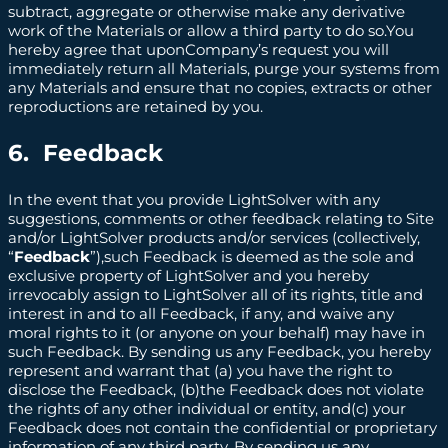
subtract, aggregate or otherwise make any derivative
work of the Materials or allow a third party to do so.You
hereby agree that uponCompany’s request you will
immediately return all Materials, purge your systems from
any Materials and ensure that no copies, extracts or other
reproductions are retained by you.
6. Feedback
In the event that you provide LightSolver with any
suggestions, comments or other feedback relating to Site
and/or LightSolver products and/or services (collectively,
“
Feedback
”),such Feedback is deemed as the sole and
exclusive property of LightSolver and you hereby
irrevocably assign to LightSolver all of its rights, title and
interest in and to all Feedback, if any, and waive any
moral rights to it (or anyone on your behalf) may have in
such Feedback. By sending us any Feedback, you hereby
represent and warrant that (a) you have the right to
disclose the Feedback, (b)the Feedback does not violate
the rights of any other individual or entity, and(c) your
Feedback does not contain the confidential or proprietary
information of any third party. By sending us any