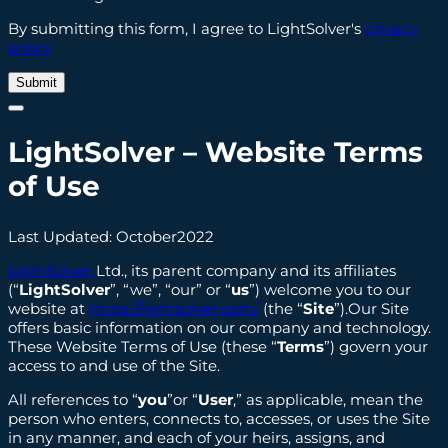
By submitting this form, I agree to LightSolver's
privacy
policy
LightSolver
– Website Terms
of Use
Last Updated: October2022
LightSolver
Ltd., its parent company and its affiliates
(“
LightSolver
”, “we”, “our” or “
us
”) welcome you to our
website at
https://lightsolver.com/
(the “
Site
”).Our Site
offers basic information on our company and technology.
These Website Terms of Use (these “
Terms
”) govern your
access to and use of the Site.
All references to “
you
”or “
User
,” as applicable, mean the
person who enters, connects to, accesses, or uses the Site
in any manner, and each of your heirs, assigns, and