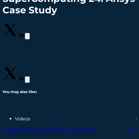
Case Study
You may also like:
Videos
Photonics Hot List May 2024: LightSolver
Cit