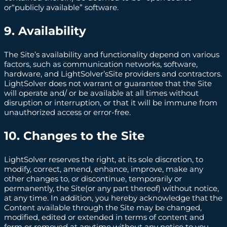
or“publicly available” software.
9. Availability
The Site’s availability and functionality depend on various
factors, such as communication networks, software,
hardware, and LightSolver’sSite providers and contractors.
LightSolver does not warrant or guarantee that the Site
will operate and/ or be available at all times without
disruption or interruption, or that it will be immune from
unauthorized access or error-free.
10. Changes to the Site
LightSolver reserves the right, at its sole discretion, to
modify, correct, amend, enhance, improve, make any
other changes to, or discontinue, temporarily or
permanently, the Site(or any part thereof) without notice,
at any time. In addition, you hereby acknowledge that the
Content available through the Site may be changed,
modified, edited or extended in terms of content and
form or removed at anytime without any notice to you.