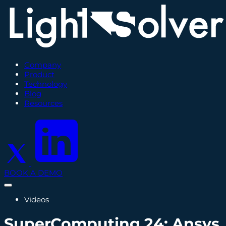
Company
Product
Technology
Blog
Resources
BOOK A DEMO
Videos
SuperComputing 24: Ansys