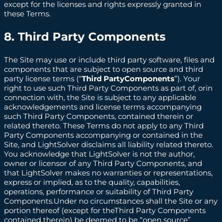
except for the licenses and rights expressly granted in
these Terms.
8. Third Party Components
The Site may use or include third party software, files and
components that are subject to open source and third
party license terms (“
Third PartyComponents
”). Your
right to use such Third Party Components as part of, orin
connection with, the Site is subject to any applicable
acknowledgements and license terms accompanying
such Third Party Components, contained therein or
related thereto. These Terms do not apply to any Third
Party Components accompanying or contained in the
Site, and LightSolver disclaims all liability related thereto.
You acknowledge that LightSolver is not the author,
owner or licensor of any Third Party Components, and
that LightSolver makes no warranties or representations,
express or implied, as to the quality, capabilities,
operations, performance or suitability of Third Party
Components.Under no circumstances shall the Site or any
portion thereof (except for theThird Party Components
contained therein) be deemed to be “open source”