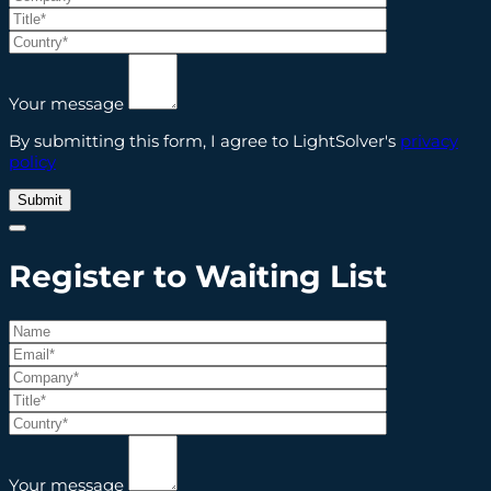
Your message
By submitting this form, I agree to LightSolver's
privacy
policy
Register to Waiting List
Your message