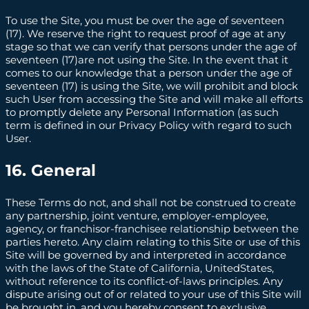
To use the Site, you must be over the age of seventeen
(17). We reserve the right to request proof of age at any
stage so that we can verify that persons under the age of
seventeen (17)are not using the Site. In the event that it
comes to our knowledge that a person under the age of
seventeen (17) is using the Site, we will prohibit and block
such User from accessing the Site and will make all efforts
to promptly delete any Personal Information (as such
term is defined in our Privacy Policy with regard to such
User.
16. General
These Terms do not, and shall not be construed to create
any partnership, joint venture, employer-employee,
agency, or franchisor-franchisee relationship between the
parties hereto. Any claim relating to this Site or use of this
Site will be governed by and interpreted in accordance
with the laws of the State of California, UnitedStates,
without reference to its conflict-of-laws principles. Any
dispute arising out of or related to your use of this Site will
be brought in, and you hereby consent to exclusive