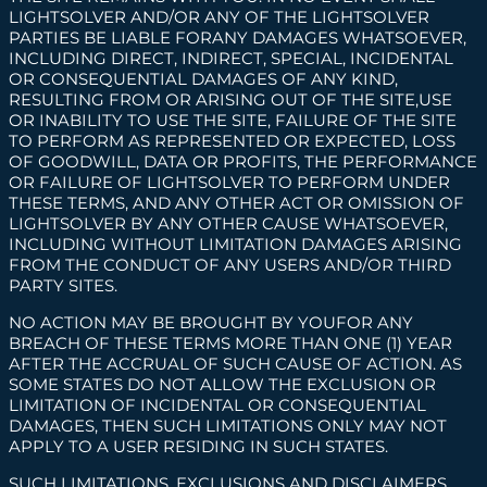
LIGHTSOLVER AND/OR ANY OF THE LIGHTSOLVER
PARTIES BE LIABLE FORANY DAMAGES WHATSOEVER,
INCLUDING DIRECT, INDIRECT, SPECIAL, INCIDENTAL
OR CONSEQUENTIAL DAMAGES OF ANY KIND,
RESULTING FROM OR ARISING OUT OF THE SITE,USE
OR INABILITY TO USE THE SITE, FAILURE OF THE SITE
TO PERFORM AS REPRESENTED OR EXPECTED, LOSS
OF GOODWILL, DATA OR PROFITS, THE PERFORMANCE
OR FAILURE OF LIGHTSOLVER TO PERFORM UNDER
THESE TERMS, AND ANY OTHER ACT OR OMISSION OF
LIGHTSOLVER BY ANY OTHER CAUSE WHATSOEVER,
INCLUDING WITHOUT LIMITATION DAMAGES ARISING
FROM THE CONDUCT OF ANY USERS AND/OR THIRD
PARTY SITES.
NO ACTION MAY BE BROUGHT BY YOUFOR ANY
BREACH OF THESE TERMS MORE THAN ONE (1) YEAR
AFTER THE ACCRUAL OF SUCH CAUSE OF ACTION. AS
SOME STATES DO NOT ALLOW THE EXCLUSION OR
LIMITATION OF INCIDENTAL OR CONSEQUENTIAL
DAMAGES, THEN SUCH LIMITATIONS ONLY MAY NOT
APPLY TO A USER RESIDING IN SUCH STATES.
SUCH LIMITATIONS, EXCLUSIONS AND DISCLAIMERS