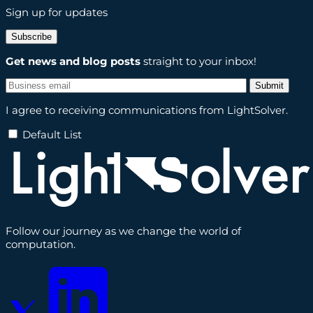
Sign up for updates
Subscribe
Get news and blog posts
straight to your inbox!
I agree to receiving communications from LightSolver.
Default List
Follow our journey as we change the world of
computation.