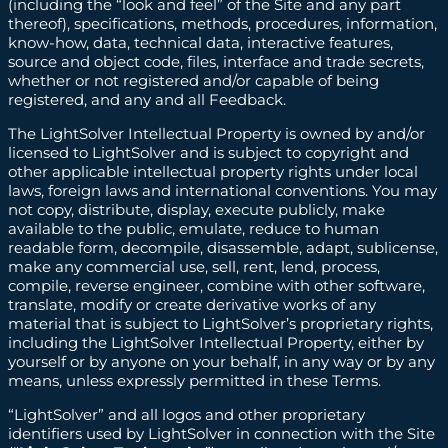
(including the “look and feel” of the Site and any part
thereof), specifications, methods, procedures, information,
know-how, data, technical data, interactive features,
source and object code, files, interface and trade secrets,
whether or not registered and/or capable of being
registered, and any and all Feedback.
The LightSolver Intellectual Property is owned by and/or
licensed to LightSolver and is subject to copyright and
other applicable intellectual property rights under local
laws, foreign laws and international conventions. You may
not copy, distribute, display, execute publicly, make
available to the public, emulate, reduce to human
readable form, decompile, disassemble, adapt, sublicense,
make any commercial use, sell, rent, lend, process,
compile, reverse engineer, combine with other software,
translate, modify or create derivative works of any
material that is subject to LightSolver’s proprietary rights,
including the LightSolver Intellectual Property, either by
yourself or by anyone on your behalf, in any way or by any
means, unless expressly permitted in these Terms.
“LightSolver” and all logos and other proprietary
identifiers used by LightSolver in connection with the Site