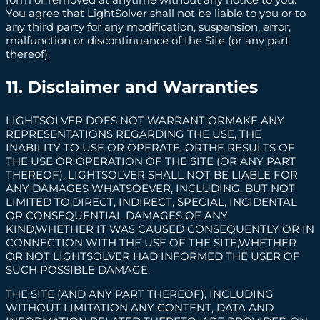
You agree that LightSolver shall not be liable to you or to
any third party for any modification, suspension, error,
malfunction or discontinuance of the Site (or any part
thereof).
11. Disclaimer and Warranties
LIGHTSOLVER DOES NOT WARRANT ORMAKE ANY
REPRESENTATIONS REGARDING THE USE, THE
INABILITY TO USE OR OPERATE, ORTHE RESULTS OF
THE USE OR OPERATION OF THE SITE (OR ANY PART
THEREOF). LIGHTSOLVER SHALL NOT BE LIABLE FOR
ANY DAMAGES WHATSOEVER, INCLUDING, BUT NOT
LIMITED TO,DIRECT, INDIRECT, SPECIAL, INCIDENTAL
OR CONSEQUENTIAL DAMAGES OF ANY
KIND,WHETHER IT WAS CAUSED CONSEQUENTLY OR IN
CONNECTION WITH THE USE OF THE SITE,WHETHER
OR NOT LIGHTSOLVER HAD INFORMED THE USER OF
SUCH POSSIBLE DAMAGE.
THE SITE (AND ANY PART THEREOF), INCLUDING
WITHOUT LIMITATION ANY CONTENT, DATA AND