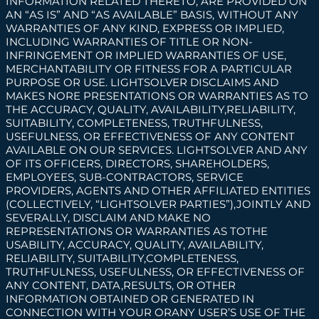
INFORMATION RELATED THERETO, ARE PROVIDED ON
AN “AS IS” AND “AS AVAILABLE” BASIS, WITHOUT ANY
WARRANTIES OF ANY KIND, EXPRESS OR IMPLIED,
INCLUDING WARRANTIES OF TITLE OR NON-
INFRINGEMENT OR IMPLIED WARRANTIES OF USE,
MERCHANTABILITY OR FITNESS FOR A PARTICULAR
PURPOSE OR USE. LIGHTSOLVER DISCLAIMS AND
MAKES NORE PRESENTATIONS OR WARRANTIES AS TO
THE ACCURACY, QUALITY, AVAILABILITY,RELIABILITY,
SUITABILITY, COMPLETENESS, TRUTHFULNESS,
USEFULNESS, OR EFFECTIVENESS OF ANY CONTENT
AVAILABLE ON OUR SERVICES. LIGHTSOLVER AND ANY
OF ITS OFFICERS, DIRECTORS, SHAREHOLDERS,
EMPLOYEES, SUB-CONTRACTORS, SERVICE
PROVIDERS, AGENTS AND OTHER AFFILIATED ENTITIES
(COLLECTIVELY, “LIGHTSOLVER
PARTIES”),JOINTLY AND
SEVERALLY, DISCLAIM AND MAKE NO
REPRESENTATIONS OR WARRANTIES AS TOTHE
USABILITY, ACCURACY, QUALITY, AVAILABILITY,
RELIABILITY, SUITABILITY,COMPLETENESS,
TRUTHFULNESS, USEFULNESS, OR EFFECTIVENESS OF
ANY CONTENT, DATA,RESULTS, OR OTHER
INFORMATION OBTAINED OR GENERATED IN
CONNECTION WITH YOUR ORANY USER’S USE OF THE