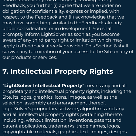
Feedback, you further (i) agree that we are under no
obligation of confidentiality, express or implied, with
respect to the Feedback and (ii) acknowledge that we
may have something similar to theFeedback already
under consideration or in development. You shall
promptly inform LightSolver as soon as you become
aware of any third party right or imitation which may
apply to Feedback already provided. This Section 6 shall
survive any termination of your access to the Site or any of
our products or services.
7. Intellectual Property Rights
“
LightSolver Intellectual Property
” means any and all
proprietary and intellectual property rights, including the
Site, its logos, graphics, icons, images, as well as the
selection, assembly and arrangement thereof,
LightSolver’s proprietary software, algorithms and any
and all intellectual property rights pertaining thereto,
including, without limitation, inventions, patents and
patent applications, trademarks, trade names, logos,
copyrightable materials, graphics, text, images, designs