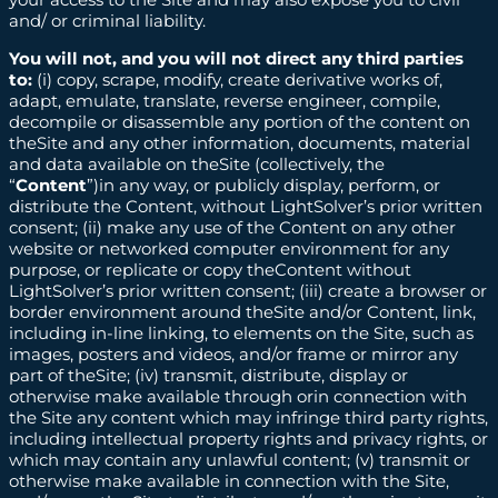
and/ or criminal liability.
You will not, and you will not direct any third parties
to:
(i) copy, scrape, modify, create derivative works of,
adapt, emulate, translate, reverse engineer, compile,
decompile or disassemble any portion of the content on
theSite and any other information, documents, material
and data available on theSite (collectively, the
“
Content
”)in any way, or publicly display, perform, or
distribute the Content, without LightSolver’s prior written
consent; (ii) make any use of the Content on any other
website or networked computer environment for any
purpose, or replicate or copy theContent without
LightSolver’s prior written consent; (iii) create a browser or
border environment around theSite and/or Content, link,
including in-line linking, to elements on the Site, such as
images, posters and videos, and/or frame or mirror any
part of theSite; (iv) transmit, distribute, display or
otherwise make available through orin connection with
the Site any content which may infringe third party rights,
including intellectual property rights and privacy rights, or
which may contain any unlawful content; (v) transmit or
otherwise make available in connection with the Site,