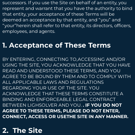
successors. If you use the Site on behalf of an entity, you
represent and warrant that you have the authority to bind
that entity, your acceptance of these Terms will be
deemed an acceptance by that entity, and “you” and
“your”herein shall refer to that entity, its directors, officers,
employees, and agents.
1. Acceptance of These Terms
BY ENTERING, CONNECTING TO,ACCESSING AND/OR
USING THE SITE, YOU ACKNOWLEDGE THAT YOU HAVE
READ AND UNDERSTOOD THESE TERMS, AND YOU
AGREE TO BE BOUND BY THEM AND TO COMPLY WITH
ALL APPLICABLE LAWS AND REGULATIONS
REGARDING YOUR USE OF THE SITE. YOU
ACKNOWLEDGE THAT THESE TERMS CONSTITUTE A
BINDING AND ENFORCEABLE LEGAL CONTRACT
BETWEEN LIGHSOLVER AND YOU.
. IF YOU DO NOT
AGREE TO THESE TERMS, PLEASE DO NOT ENTER,
CONNECT, ACCESS OR USETHE SITE IN ANY MANNER.
2. The Site