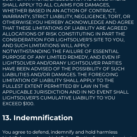
SHALL APPLY TO ALL CLAIMS FOR DAMAGES,
WHETHER BASED IN AN ACTION OF CONTRACT,
WARRANTY, STRICT LIABILITY, NEGLIGENCE, TORT, OR
OTHERWISE.YOU HEREBY ACKNOWLEDGE AND AGREE
THAT THESE LIMITATIONS OF LIABILITY ARE AGREED
ALLOCATIONS OF RISK CONSTITUTING IN PART THE
CONSIDERATION FOR LIGHTSOLVER’S SITE TO YOU,
AND SUCH LIMITATIONS WILL APPLY
NOTWITHSTANDING THE FAILURE OF ESSENTIAL
PURPOSE OF ANY LIMITED REMEDY, AND EVEN IF
LIGHTSOLVER AND/ORANY LIGHTSOLVER PARTIES
HAVE BEEN ADVISED OF THE POSSIBILITY OF SUCH
LIABILITIES AND/OR DAMAGES. THE FOREGOING
LIMITATION OF LIABILITY SHALL APPLY TO THE
FULLEST EXTENT PERMITTED BY LAW IN THE
APPLICABLE JURISDICTION AND IN NO EVENT SHALL
LIGHTSOLVER’S CUMULATIVE LIABILITY TO YOU
EXCEED $100.
13. Indemnification
You agree to defend, indemnify and hold harmless