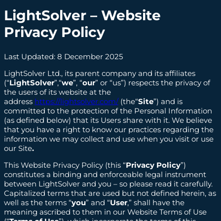
LightSolver
– Website
Privacy Policy
Last Updated: 8 December 2025
LightSolver Ltd., its parent company and its affiliates
(“
LightSolver
”,“
we
”, “
our
” or “us”) respects the privacy of
the users of its website at the
address
https://lightsolver.com/
(the“
Site
”) and is
committed to the protection of the Personal Information
(as defined below) that its Users share with it. We believe
that you have a right to know our practices regarding the
information we may collect and use when you visit or use
our Site
.
This Website Privacy Policy (this “
Privacy Policy
”)
constitutes a binding and enforceable legal instrument
between LightSolver and you – so please read it carefully.
Capitalized terms that are used but not defined herein, as
well as the terms “
you
” and “
User
,” shall have the
meaning ascribed to them in our Website Terms of Use