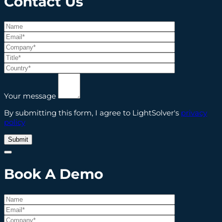
Contact
Us
Your message
By submitting this form, I agree to LightSolver's
privacy
policy
Book A Demo