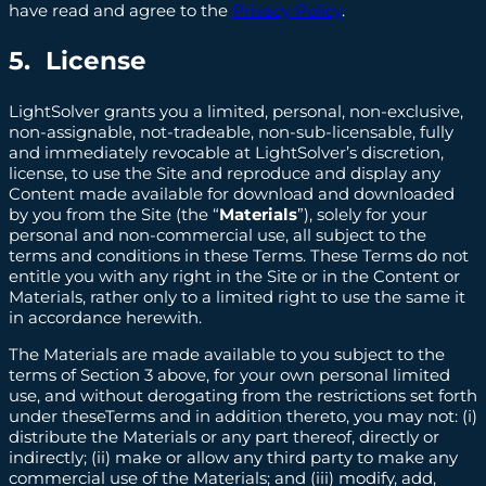
have read and agree to the
Privacy Policy
.
5. License
LightSolver grants you a limited, personal, non-exclusive,
non-assignable, not-tradeable, non-sub-licensable, fully
and immediately revocable at LightSolver’s discretion,
license, to use the Site and reproduce and display any
Content made available for download and downloaded
by you from the Site (the “
Materials
”), solely for your
personal and non-commercial use, all subject to the
terms and conditions in these Terms. These Terms do not
entitle you with any right in the Site or in the Content or
Materials, rather only to a limited right to use the same it
in accordance herewith.
The Materials are made available to you subject to the
terms of Section 3 above, for your own personal limited
use, and without derogating from the restrictions set forth
under theseTerms and in addition thereto, you may not: (i)
distribute the Materials or any part thereof, directly or
indirectly; (ii) make or allow any third party to make any
commercial use of the Materials; and (iii) modify, add,