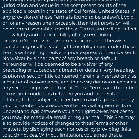
jurisdiction and venue in, the competent courts of the
applicable court in the state of California, United States. If
any provision of these Terms is found to be unlawful, void,
or for any reason unenforceable, then that provision will
be deemed severable from these Terms and will not affect
the validity and enforceability of any remaining
provision.You may not assign, sublicense or otherwise
transfer any or all of your rights or obligations under these
Terms without LightSolver’s prior express written consent.
No waiver by either party of any breach or default
hereunder will be deemed to be a waiver of any
preceding or subsequent breach or default. Any heading,
caption or section title contained herein is inserted only as
a matter of convenience, and in noway defines or explains
any section or provision hereof. These Terms are the entire
terms and conditions between you and LightSolver
relating to the subject matter herein and supersedes any
prior or contemporaneous written or oral agreements or
understandings between you and LightSolver. Notices to
you may be made via email or regular mail. This Site may
also provide notices of changes to theseTerms or other
matters, by displaying such notices or by providing links
to such notices. Without limitation, you agree that a