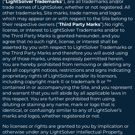
(“
LightSolver Trademarks
”), are all trademarks and/or
trade names of LightSolver, whether or not registered. All
other trademarks, Site marks, trade names and logos
which may appear on or with respect to the Site belong to
their respective owners (“
Third Party Marks
”).No right,
license, or interest to LightSolver Trademarks and/or to
the Third Party Marks is granted hereunder, and you
agree that no such right, license, or interest shall be
asserted by you with respect to LightSolver Trademarks or
the Third Party Marks and therefore you will avoid using
any of those marks, unless expressly permitted herein.
You are hereby prohibited from removing or deleting any
and all copyright notices, restrictions and signs indicating
proprietary rights of LightSolver and/or its licensors,
including copyright mark © or trademark ® or ™
contained in or accompanying the Site, and you represent
and warrant that you will abide by all applicable laws in
this respect. You are further prohibited from using,
diluting or staining any name, mark or logo that is
identical, or confusingly similar to any of LightSolver’s
marks and logos, whether registered or not.
No licenses or rights are granted to you by implication or
otherwise under any LightSolver Intellectual Property,