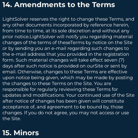
14. Amendments to the Terms
LightSolver reserves the right to change these Terms, and
any other documents incorporated by reference herein,
from time to time, at its sole discretion and without any
prior notice.LightSolver will notify you regarding material
changes of the terms of theseTerms by notice on the Site
or by sending you an e-mail regarding such changes to
the e-mail address that you provided in the registration
form. Such material changes will take effect seven (7)
days after such notice is provided on ourSite or sent by
email. Otherwise, changes to these Terms are effective
upon notice being given, which may be made by posting
the changes to these Terms on the Site. You are
responsible for regularly reviewing these Terms for
updates and modifications. Your continued use of the Site
after notice of changes has been given will constitute
acceptance of, and agreement to be bound by, those
changes. If you do not agree, you may not access or use
the Site.
15. Minors