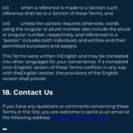
(vi) when a reference is made to a Section, such
reference shall be to a Section of these Terms; and
(vii) unless the context requires otherwise, words
using the singular or plural number also include the plural
or singular number, respectively, and references to a
“person” includes both individuals and entities and their
permitted successors and assigns.
This Terms were written inEnglish and may be translated
into other languages for your convenience. If a translated
(non-English) version of these Terms conflicts in any way
with theEnglish version, the provisions of the English
version shall prevail.
18. Contact Us
If you have any questions or comments concerning these
Terms or the Site, you are welcome to send us an email at
the following address:
support@lightsolver.com
.