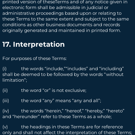
printed version of theseTerms and of any notice given in
electronic form shall be admissible in judicial or
administrative proceedings based upon or relating to
these Terms to the same extent and subject to the same
conditions as other business documents and records
originally generated and maintained in printed form.
17. Interpretation
For purposes of these Terms:
(i) the words “include,”“includes” and “including”
shall be deemed to be followed by the words “without
limitation”;
(ii) the word “or” is not exclusive;
(iii) the word “any” means “any and all”;
(iv) the words “herein,” “hereof,” “hereby,” “hereto”
and “hereunder” refer to these Terms as a whole;
(v) the headings in these Terms are for reference
only and shall not affect the interpretation of these Terms;