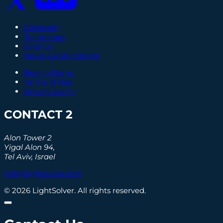
Company
Technology
Solution
News & Publications
Book a Demo
Terms of Use
Privacy Policy
CONTACT 2
Alon Tower 2
Yigal Alon 94,
Tel Aviv, Israel
info@lightsolver.com
© 2026 LightSolver. All rights reserved.