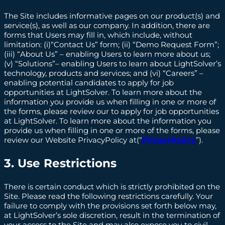
The Site includes informative pages on our product(s) and
service(s), as well as our company. In addition, there are
forms that Users may fill in, which include, without
limitation: (i)“Contact Us” form; (ii) “Demo Request Form”;
(iii) “About Us” – enabling Users to learn more about us;
(v) “Solutions”– enabling Users to learn about LightSolver’s
technology, products and services; and (vi) “Careers” –
enabling potential candidates to apply for job
opportunities at LightSolver. To learn more about the
information you provide us when filling in one or more of
the forms, please review our to apply for job opportunities
at LightSolver. To learn more about the information you
provide us when filling in one or more of the forms, please
review our Website PrivacyPolicy at(“
PrivacyPolicy
”).
3. Use Restrictions
There is certain conduct which is strictly prohibited on the
Site. Please read the following restrictions carefully. Your
failure to comply with the provisions set forth below may,
at LightSolver’s sole discretion, result in the termination of
your access to the Site and may also expose you to civil