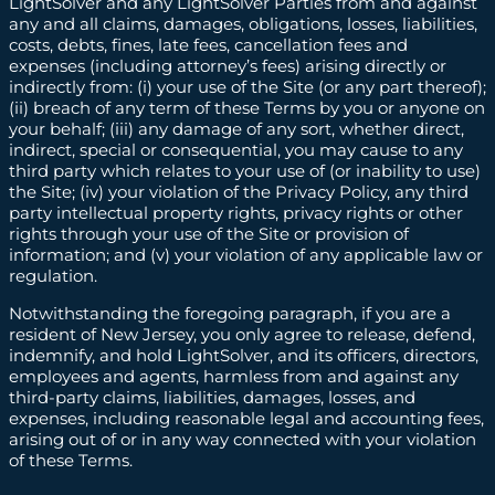
LightSolver and any LightSolver Parties from and against
any and all claims, damages, obligations, losses, liabilities,
costs, debts, fines, late fees, cancellation fees and
expenses (including attorney’s fees) arising directly or
indirectly from: (i) your use of the Site (or any part thereof);
(ii) breach of any term of these Terms by you or anyone on
your behalf; (iii) any damage of any sort, whether direct,
indirect, special or consequential, you may cause to any
third party which relates to your use of (or inability to use)
the Site; (iv) your violation of the Privacy Policy, any third
party intellectual property rights, privacy rights or other
rights through your use of the Site or provision of
information; and (v) your violation of any applicable law or
regulation.
Notwithstanding the foregoing paragraph, if you are a
resident of New Jersey, you only agree to release, defend,
indemnify, and hold LightSolver, and its officers, directors,
employees and agents, harmless from and against any
third-party claims, liabilities, damages, losses, and
expenses, including reasonable legal and accounting fees,
arising out of or in any way connected with your violation
of these Terms.