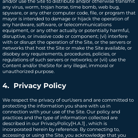
and/or use the Site to distribute and/or otherwise transmit
any virus, worm, trojan horse, time bomb, web bug,
spyware, or any other computer code, file, or program that
mayor is intended to damage or hijack the operation of
any hardware, software, or telecommunications
equipment, or any other actually or potentially harmful,
disruptive, or invasive code or component; (vi) interfere
with or disrupt the operation of the Site, or the servers or
networks that host the Site or make the Site available, or
disobey any requirements, procedures, policies, or
regulations of such servers or networks; or (vii) use the
Content and/or theSite for any illegal, immoral or
unauthorized purpose.
4. Privacy Policy
We respect the privacy of ourUsers and are committed to
protecting the information you share with us in
connection with your use of the Site. Our policy and
practices and the type of information collected are
described in our PrivacyPolicy[H.A.1] , which is
incorporated herein by reference. By connecting to,
accessing or using the Site, you acknowledge that you