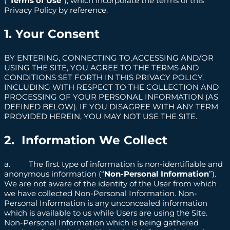
(“
Terms of Use
”), which incorporate the terms of this
Privacy Policy by reference.
1. Your Consent
BY ENTERING, CONNECTING TO,ACCESSING AND/OR
USING THE SITE, YOU AGREE TO THE TERMS AND
CONDITIONS SET FORTH IN THIS PRIVACY POLICY,
INCLUDING WITH RESPECT TO THE COLLECTION AND
PROCESSING OF YOUR PERSONAL INFORMATION (AS
DEFINED BELOW). IF YOU DISAGREE WITH ANY TERM
PROVIDED HEREIN, YOU MAY NOT USE THE SITE.
2. Information We Collect
a. The first type of information is non-identifiable and
anonymous information (“
Non-Personal Information
”).
We are not aware of the identity of the User from which
we have collected Non-Personal Information. Non-
Personal Information is any unconcealed information
which is available to us while Users are using the Site.
Non-Personal Information which is being gathered